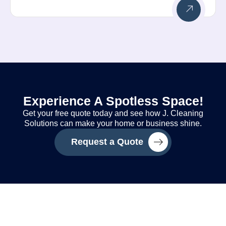
Experience A Spotless Space!
Get your free quote today and see how J. Cleaning
Solutions can make your home or business shine.
Request a Quote