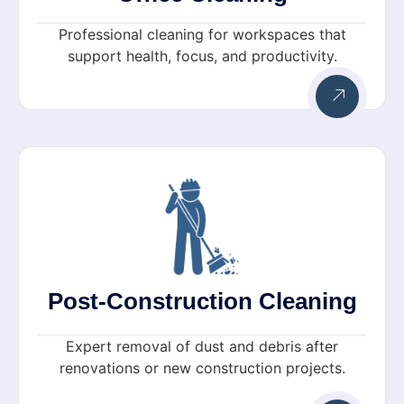
Professional cleaning for workspaces that
support health, focus, and productivity.
Post-Construction Cleaning
Expert removal of dust and debris after
renovations or new construction projects.