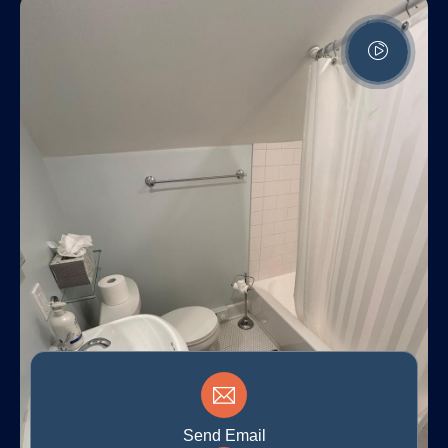
Send Email