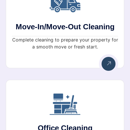
Move-In/Move-Out Cleaning
Complete cleaning to prepare your property for
a smooth move or fresh start.
Office Cleaning