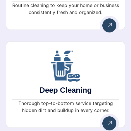
Routine cleaning to keep your home or business
consistently fresh and organized.
Deep Cleaning
Thorough top-to-bottom service targeting
hidden dirt and buildup in every corner.