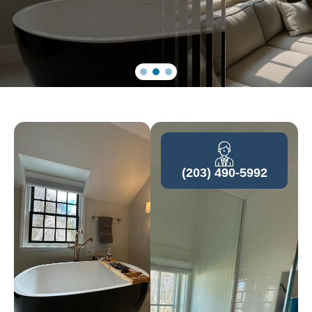
(203) 490-5992