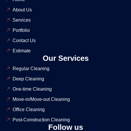
About Us
Services
Portfolio
Contact Us
Estimate
Our Services
Regular Cleaning
Deep Cleaning
One-time Cleaning
Move-in/Move-out Cleaning
Office Cleaning
Post-Construction Cleaning
Follow us