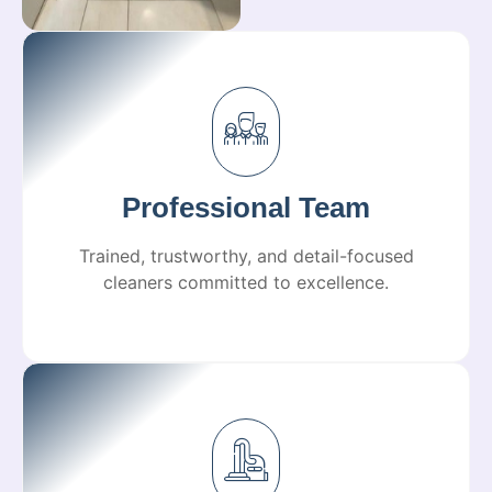
Professional Team
Trained, trustworthy, and detail-focused
cleaners committed to excellence.