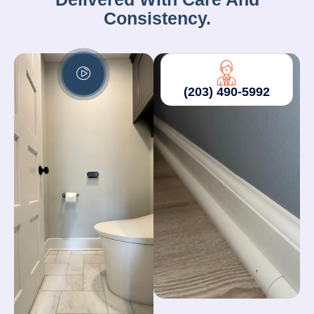
Consistency.
(203) 490-5992