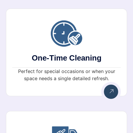
One-Time Cleaning
Perfect for special occasions or when your
space needs a single detailed refresh.