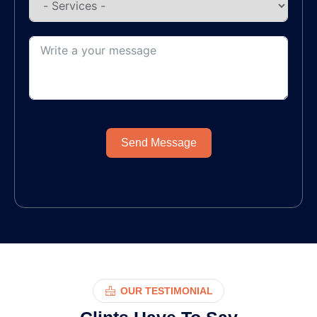
Send Message
OUR TESTIMONIAL