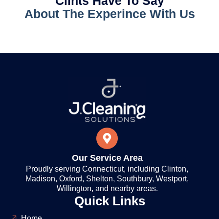
Clints Have To Say
About The Experince With Us
Our Service Area
Proudly serving Connecticut, including Clinton,
Madison, Oxford, Shelton, Southbury, Westport,
Willington, and nearby areas.
Quick Links
Home