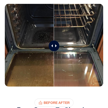
BEFORE AFTER