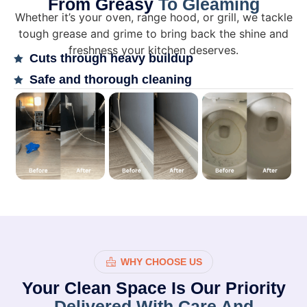
From Greasy
To Gleaming
Whether it’s your oven, range hood, or grill, we tackle
tough grease and grime to bring back the shine and
freshness your kitchen deserves.
Cuts through heavy buildup
Safe and thorough cleaning
WHY CHOOSE US
Your Clean Space Is Our Priority
Delivered With Care And