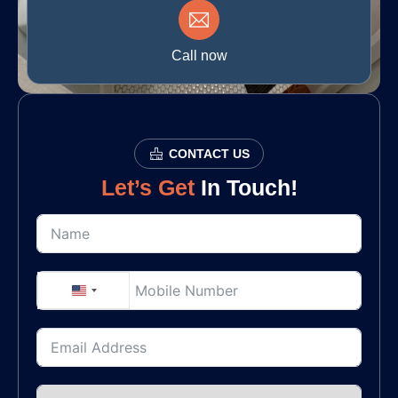
Call now
CONTACT US
Let’s Get
In Touch!
United States +1