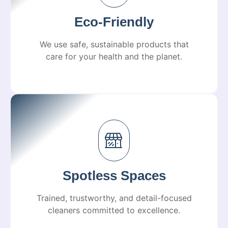
Eco-Friendly
We use safe, sustainable products that
care for your health and the planet.
Spotless Spaces
Trained, trustworthy, and detail-focused
cleaners committed to excellence.