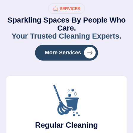
SERVICES
Sparkling Spaces By People Who
Care.
Your Trusted Cleaning Experts.
More Services
Regular Cleaning