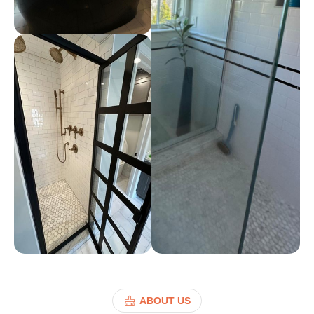
ABOUT US