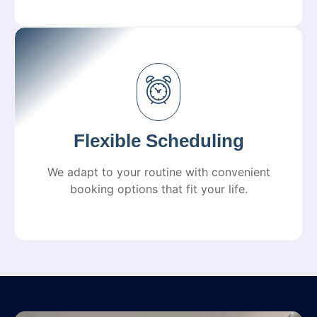
Flexible Scheduling
We adapt to your routine with convenient
booking options that fit your life.