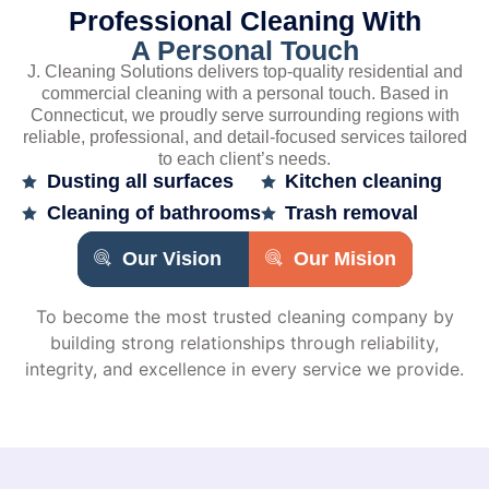
Professional Cleaning With
A Personal Touch
J. Cleaning Solutions delivers top-quality residential and
commercial cleaning with a personal touch. Based in
Connecticut, we proudly serve surrounding regions with
reliable, professional, and detail-focused services tailored
to each client’s needs.
Dusting all surfaces
Kitchen cleaning
Cleaning of bathrooms
Trash removal
Our Vision
Our Mision
To become the most trusted cleaning company by
building strong relationships through reliability,
integrity, and excellence in every service we provide.