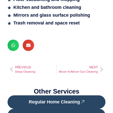
Kitchen and bathroom cleaning
Mirrors and glass surface polishing
Trash removal and space reset
PREVIOUS
NEXT
Deep Cleaning
Move-In/Move-Out Cleaning
Other Services
Regular Home Cleaning