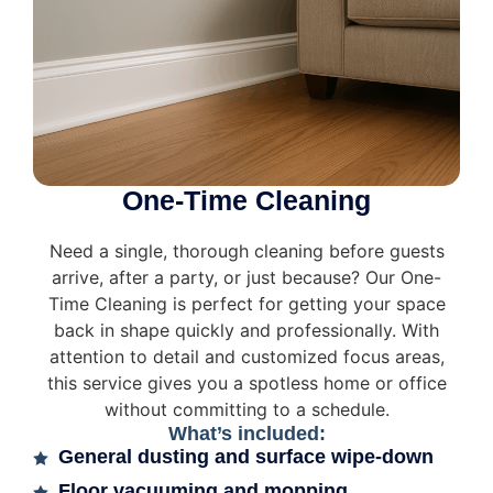
One-Time Cleaning
Need a single, thorough cleaning before guests
arrive, after a party, or just because? Our One-
Time Cleaning is perfect for getting your space
back in shape quickly and professionally. With
attention to detail and customized focus areas,
this service gives you a spotless home or office
without committing to a schedule.
What’s included:
General dusting and surface wipe-down
Floor vacuuming and mopping