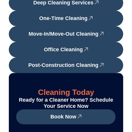
Deep Cleaning Services
One-Time Cleaning
Move-In/Move-Out Cleaning
Office Cleaning
Post-Construction Cleaning
Cleaning Today
Ready for a Cleaner Home? Schedule
Your Service Now
Book Now