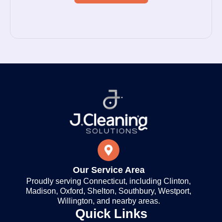
Our Service Area
Proudly serving Connecticut, including Clinton,
Madison, Oxford, Shelton, Southbury, Westport,
Willington, and nearby areas.
Quick Links