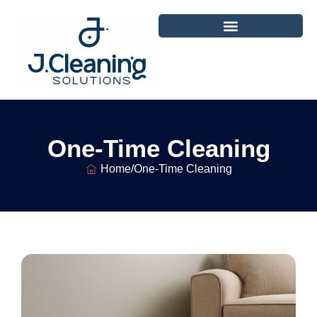
One-Time Cleaning
Home
/
One-Time Cleaning