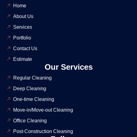
Home
About Us
Services
Portfolio
Contact Us
Estimate
Our Services
Regular Cleaning
Deep Cleaning
One-time Cleaning
Move-in/Move-out Cleaning
Office Cleaning
Post-Construction Cleaning