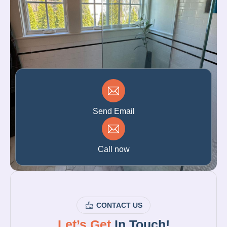
Send Email
Call now
CONTACT US
Let’s Get
In Touch!