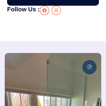
Follow Us :