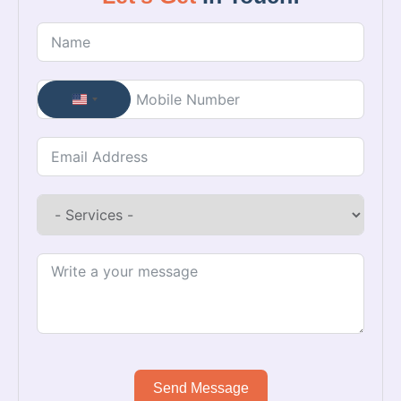
United States +1
Send Message